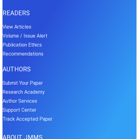
READERS
View Articles
Volume / Issue Alert
Publication Ethics
Recommendations
AUTHORS
Submit Your Paper
Research Academy
Author Services
Support Center
Track Accepted Paper
ABOUT JMMS