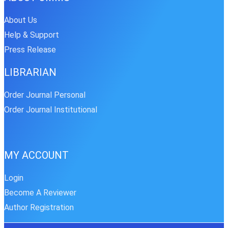
About Us
Help & Support
Press Release
LIBRARIAN
Order Journal Personal
Order Journal Institutional
MY ACCOUNT
Login
Become A Reviewer
Author Registration