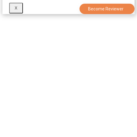
X
Become Reviewer