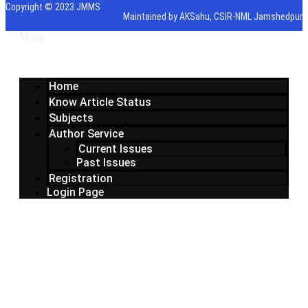
Copyright © 2023 JMMS
Maintained by AKSahu, CSIR-NML Jamshedpur
Menu
Home
Know Article Status
Subjects
Author Service
Current Issues
Past Issues
Registration
Login Page