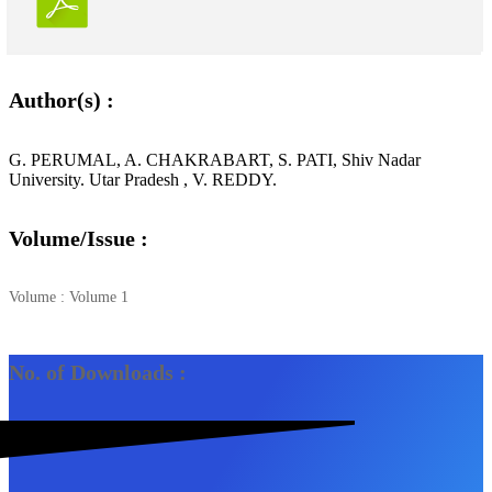
Author(s) :
G. PERUMAL, A. CHAKRABART, S. PATI, Shiv Nadar
University. Utar Pradesh , V. REDDY.
Volume/Issue :
Volume : Volume 1
No. of Downloads :
3