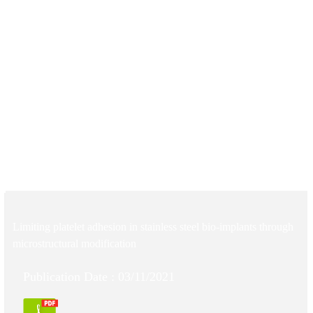
Limiting platelet adhesion in stainless steel bio-implants through
microstructural modification
Publication Date : 03/11/2021