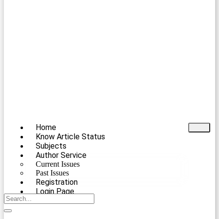
Home
Know Article Status
Subjects
Author Service
Current Issues
Past Issues
Registration
Login Page