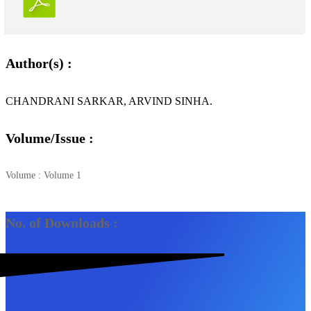
Author(s) :
CHANDRANI SARKAR, ARVIND SINHA.
Volume/Issue :
Volume : Volume 1
No. of Downloads :
2