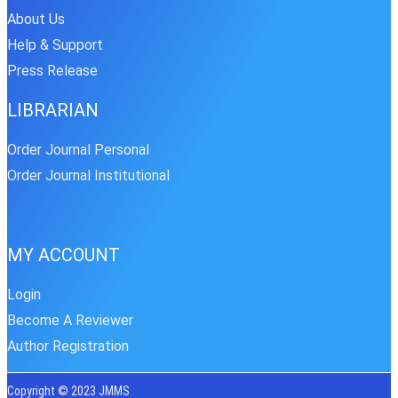
About Us
Help & Support
Press Release
LIBRARIAN
Order Journal Personal
Order Journal Institutional
MY ACCOUNT
Login
Become A Reviewer
Author Registration
Copyright © 2023 JMMS