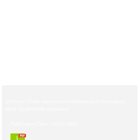
Synthesis of fully interconnected multiporous hydroxyapatite
block for orthopedic application
Publication Date : 03/11/2021