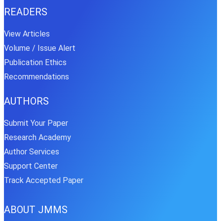
READERS
View Articles
Volume / Issue Alert
Publication Ethics
Recommendations
AUTHORS
Submit Your Paper
Research Academy
Author Services
Support Center
Track Accepted Paper
ABOUT JMMS