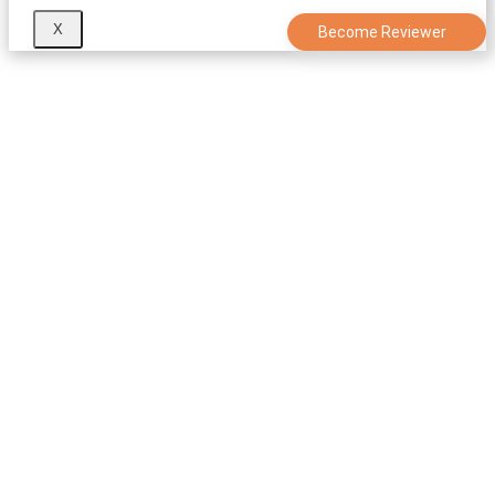
X
Become Reviewer