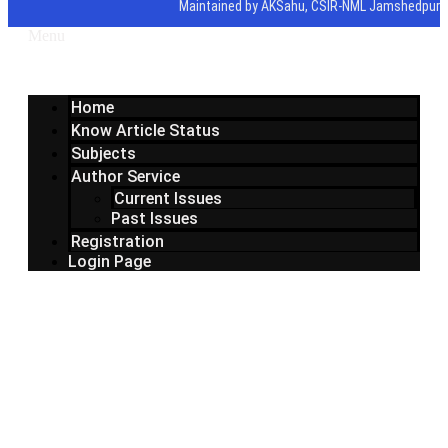
Maintained by AKSahu, CSIR-NML Jamshedpur
Menu
Home
Know Article Status
Subjects
Author Service
Current Issues
Past Issues
Registration
Login Page