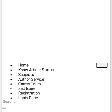
Home
Know Article Status
Subjects
Author Service
Current Issues
Past Issues
Registration
Login Page