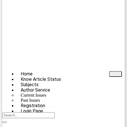
Home
Know Article Status
Subjects
Author Service
Current Issues
Past Issues
Registration
Login Page