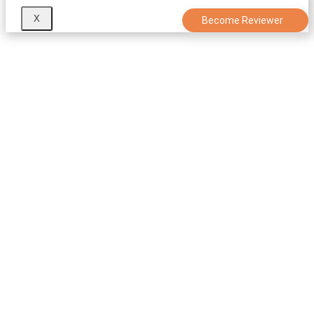
X
Become Reviewer