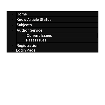
Home
Know Article Status
Subjects
Author Service
Current Issues
Past Issues
Registration
Login Page