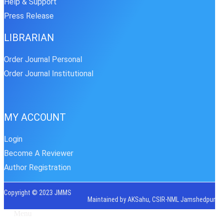
Help & Support
Press Release
LIBRARIAN
Order Journal Personal
Order Journal Institutional
MY ACCOUNT
Login
Become A Reviewer
Author Registration
Copyright © 2023 JMMS
Maintained by AKSahu, CSIR-NML Jamshedpur
Menu