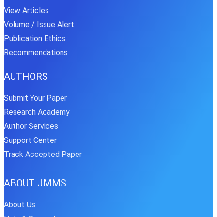
View Articles
Volume / Issue Alert
Publication Ethics
Recommendations
AUTHORS
Submit Your Paper
Research Academy
Author Services
Support Center
Track Accepted Paper
ABOUT JMMS
About Us