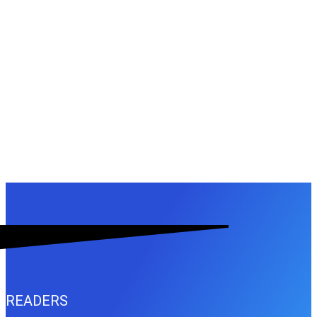
READERS