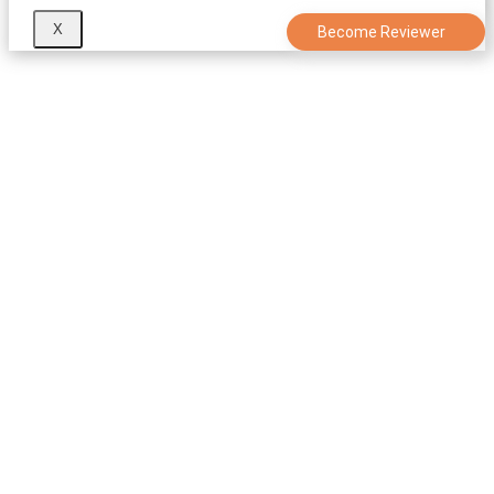
X
Become Reviewer