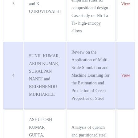
empirical rules for
3
and K.
View
compositional design :
GURUVIDYATHI
Case study on Nb-Ta-
Ti- high-entropy
alloys
Review on the
SUNIL KUMAR,
Application of Multi-
ARUN KUMAR,
Scale Simulation and
SUKALPAN
4
Machine Learning for
View
NANDI and
the Estimation and
KRISHNENDU
Prediction of Creep
MUKHARJEE
Properties of Steel
ASHUTOSH
KUMAR
Analysis of quench
GUPTA,
and partitioned steel