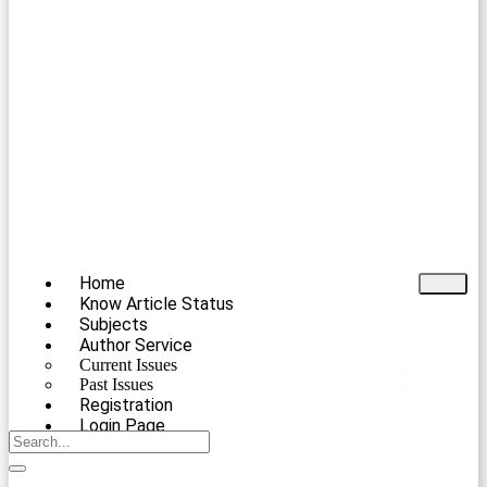
Home
Know Article Status
Subjects
Author Service
Current Issues
Past Issues
Registration
Login Page