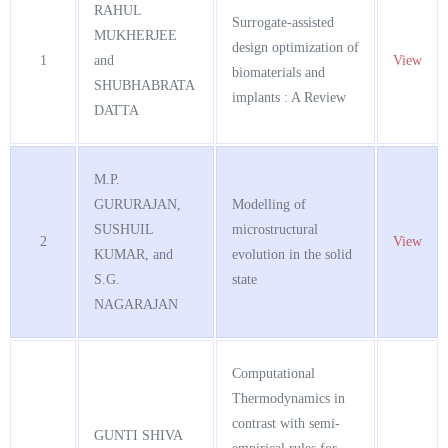
RAHUL
Surrogate-assisted
MUKHERJEE
design optimization of
1
and
View
biomaterials and
SHUBHABRATA
implants : A Review
DATTA
M.P.
GURURAJAN,
Modelling of
SUSHUIL
microstructural
2
View
KUMAR, and
evolution in the solid
S.G.
state
NAGARAJAN
Computational
Thermodynamics in
contrast with semi-
GUNTI SHIVA