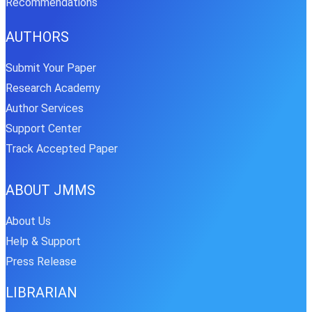
Recommendations
AUTHORS
Submit Your Paper
Research Academy
Author Services
Support Center
Track Accepted Paper
ABOUT JMMS
About Us
Help & Support
Press Release
LIBRARIAN