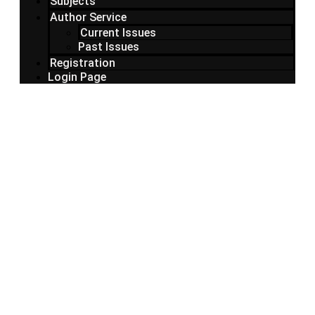
Subjects
Author Service
Current Issues
Past Issues
Registration
Login Page