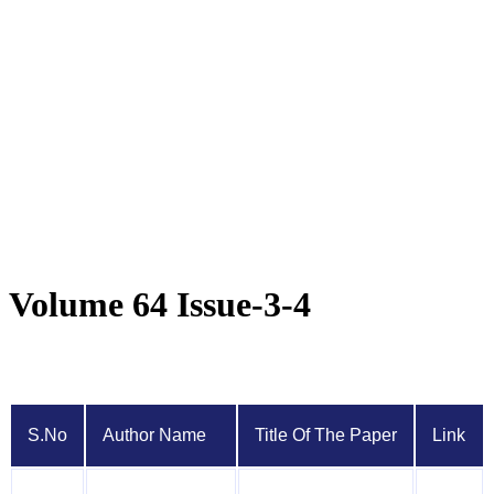
Volume 64 Issue-3-4
S.No
Author Name
Title Of The Paper
Link