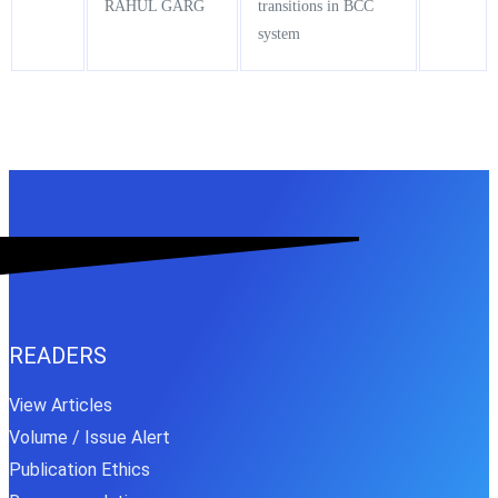
RAHUL GARG
transitions in BCC
system
READERS
View Articles
Volume / Issue Alert
Publication Ethics