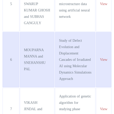
5
SWARUP
microstructure data
View
KUMAR GHOSH
using artificial neural
and SUBHAS
network
GANGULY
Study of Defect
Evolution and
MOUPARNA
Displacement
MANNA and
6
Cascades of Irradiated
View
SNEHANSHU
AI using Molecular
PAL
Dynamics Simulations
Approach
Application of genetic
VIKASH
algorithm for
7
JINDAL and
studying phase
View