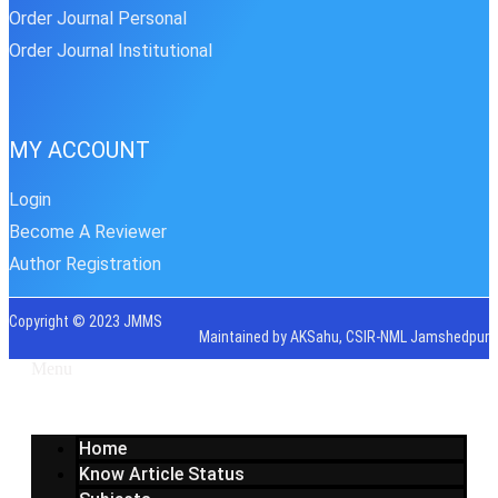
Order Journal Personal
Order Journal Institutional
MY ACCOUNT
Login
Become A Reviewer
Author Registration
Copyright © 2023 JMMS
Maintained by AKSahu, CSIR-NML Jamshedpur
Menu
Home
Know Article Status