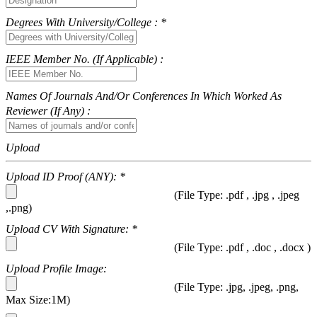
Degrees With University/College : *
IEEE Member No. (If Applicable) :
Names Of Journals And/or Conferences In Which Worked As
Reviewer (if Any) :
Upload
Upload ID Proof (ANY): *
(File Type: .pdf , .jpg , .jpeg
,.png)
Upload CV With Signature: *
(File Type: .pdf , .doc , .docx )
Upload Profile Image:
(File Type: .jpg, .jpeg, .png,
Max Size:1M)