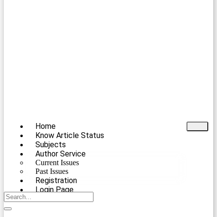
Home
Know Article Status
Subjects
Author Service
Current Issues
Past Issues
Registration
Login Page