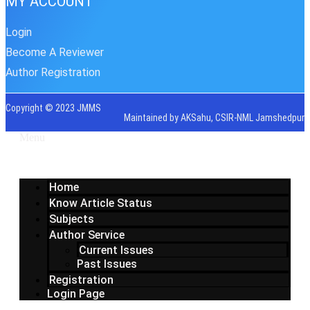
MY ACCOUNT
Login
Become A Reviewer
Author Registration
Copyright © 2023 JMMS
Maintained by AKSahu, CSIR-NML Jamshedpur
Menu
Home
Know Article Status
Subjects
Author Service
Current Issues
Past Issues
Registration
Login Page