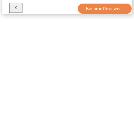
X
Become Reviewer