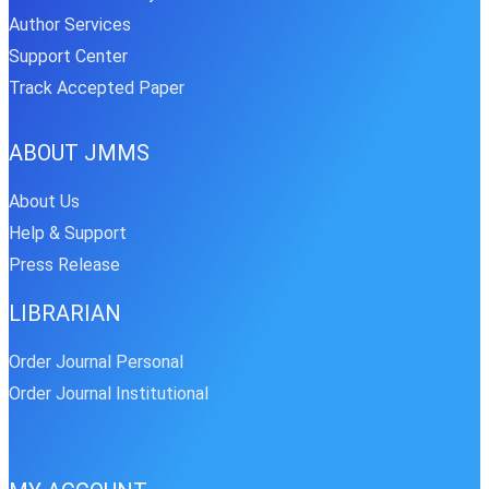
Author Services
Support Center
Track Accepted Paper
ABOUT JMMS
About Us
Help & Support
Press Release
LIBRARIAN
Order Journal Personal
Order Journal Institutional