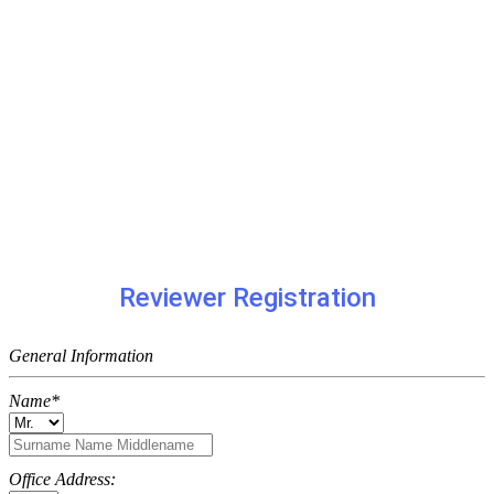
Reviewer Registration
General Information
Name*
Office Address: