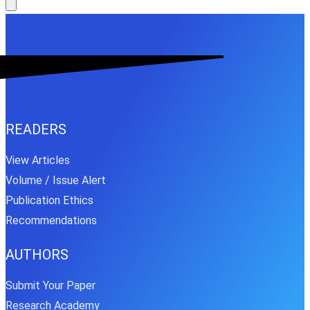
READERS
View Articles
Volume / Issue Alert
Publication Ethics
Recommendations
AUTHORS
Submit Your Paper
Research Academy