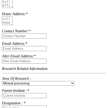
Home Address:*
Contact Number:*
Email Address:*
Alter Email Address:*
Research Related Information
Area Of Research :
Parent Institute :*
Designation : *