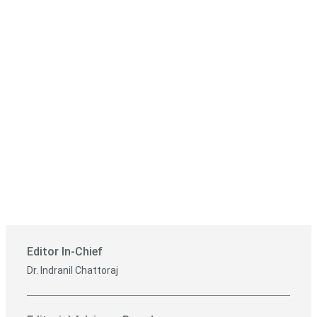
Editor In-Chief
Dr. Indranil Chattoraj