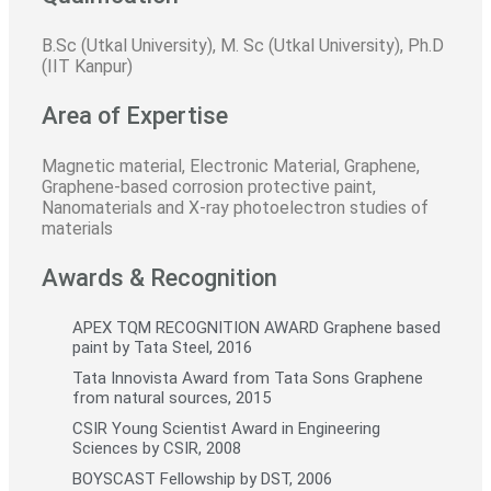
B.Sc (Utkal University), M. Sc (Utkal University), Ph.D
(IIT Kanpur)
Area of Expertise
Magnetic material, Electronic Material, Graphene,
Graphene-based corrosion protective paint,
Nanomaterials and X-ray photoelectron studies of
materials
Awards & Recognition
APEX TQM RECOGNITION AWARD Graphene based
paint by Tata Steel, 2016
Tata Innovista Award from Tata Sons Graphene
from natural sources, 2015
CSIR Young Scientist Award in Engineering
Sciences by CSIR, 2008
BOYSCAST Fellowship by DST, 2006