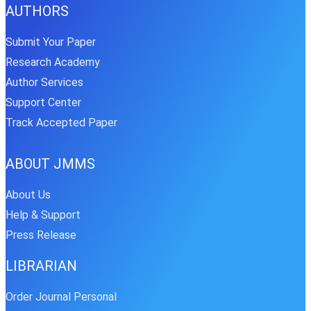
AUTHORS
Submit Your Paper
Research Academy
Author Services
Support Center
Track Accepted Paper
ABOUT JMMS
About Us
Help & Support
Press Release
LIBRARIAN
Order Journal Personal