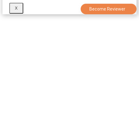
X
Become Reviewer