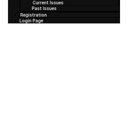
Current Issues
Past Issues
Registration
Login Page