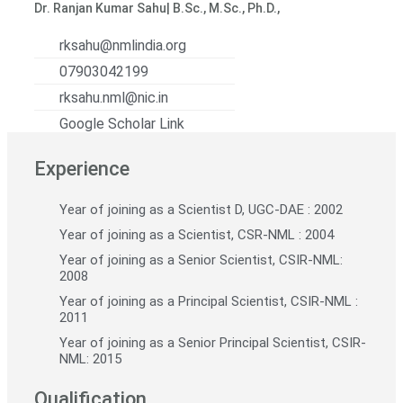
Dr. Ranjan Kumar Sahu| B.Sc., M.Sc., Ph.D.,
rksahu@nmlindia.org
07903042199
rksahu.nml@nic.in
Google Scholar Link
Experience
Year of joining as a Scientist D, UGC-DAE : 2002
Year of joining as a Scientist, CSR-NML : 2004
Year of joining as a Senior Scientist, CSIR-NML:
2008
Year of joining as a Principal Scientist, CSIR-NML :
2011
Year of joining as a Senior Principal Scientist, CSIR-
NML: 2015
Qualification