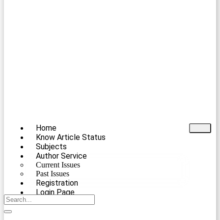
Home
Know Article Status
Subjects
Author Service
Current Issues
Past Issues
Registration
Login Page