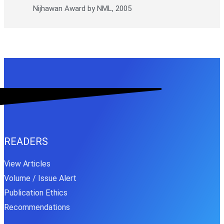
Nijhawan Award by NML, 2005
READERS
View Articles
Volume / Issue Alert
Publication Ethics
Recommendations