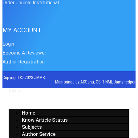
Order Journal Institutional
MY ACCOUNT
Login
Become A Reviewer
Author Registration
Copyright © 2023 JMMS
Maintained by AKSahu, CSIR-NML Jamshedpur
Menu
Home
Know Article Status
Subjects
Author Service