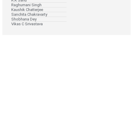
R.K Sahu
Raghumani Singh
Kaushik Chatterjee
Sanchita Chakravarty
Shobhana Dey
Vikas C Srivastava