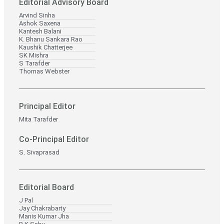
Editorial Advisory Board
Arvind Sinha
Ashok Saxena
Kantesh Balani
K. Bhanu Sankara Rao
Kaushik Chatterjee
SK Mishra
S Tarafder
Thomas Webster
Principal Editor
Mita Tarafder
Co-Principal Editor
S. Sivaprasad
Editorial Board
J Pal
Jay Chakrabarty
Manis Kumar Jha