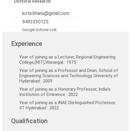
Doctoral Research
kota.bhanu@gmail.com
9493330125
Google Scholar Link
Experience
Year of joining as a Lecturer, Regional Engineering
College,(NIT),Warangal : 1975
Year of joining as a Professor and Dean, School of
Engineering Sciences and Technology, University of
Hyderabad : 2009
Year of joining as a Honorary Professor, India’s
Institution of Eminence : 2022
Year of joining as a INAE Distinguished Professor,
IIT Hyderabad : 2022
Qualification