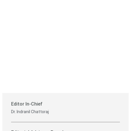
Editor In-Chief
Dr. Indranil Chattoraj