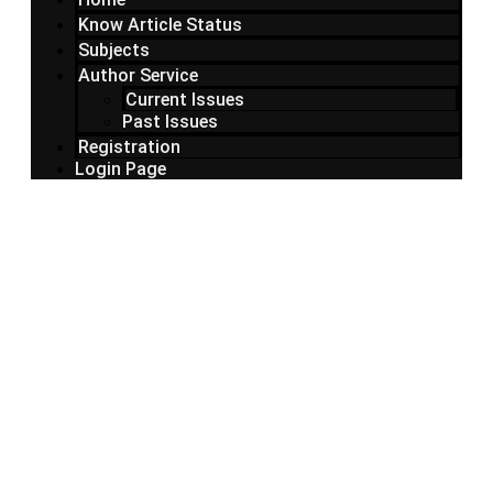
Know Article Status
Subjects
Author Service
Current Issues
Past Issues
Registration
Login Page