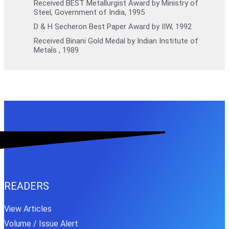
Received BEST Metallurgist Award by Ministry of
Steel, Government of India, 1995
D & H Secheron Best Paper Award by IIW, 1992
Received Binani Gold Medal by Indian Institute of
Metals , 1989
READERS
View Articles
Volume / Issue Alert