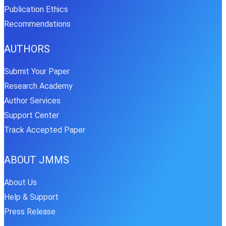
Publication Ethics
Recommendations
AUTHORS
Submit Your Paper
Research Academy
Author Services
Support Center
Track Accepted Paper
ABOUT JMMS
About Us
Help & Support
Press Release