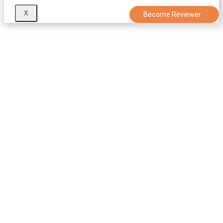
X
Become Reviewer