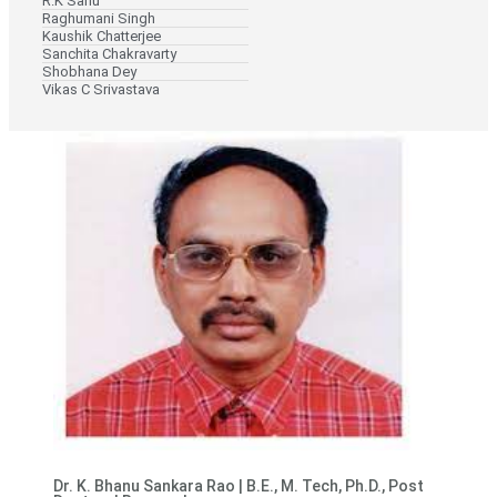
R.K Sahu
Raghumani Singh
Kaushik Chatterjee
Sanchita Chakravarty
Shobhana Dey
Vikas C Srivastava
Dr. K. Bhanu Sankara Rao | B.E., M. Tech, Ph.D., Post