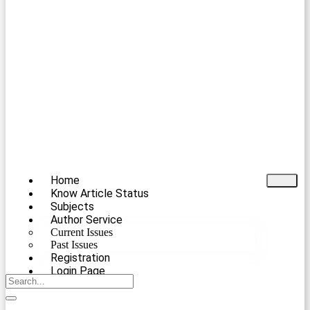
Home
Know Article Status
Subjects
Author Service
Current Issues
Past Issues
Registration
Login Page