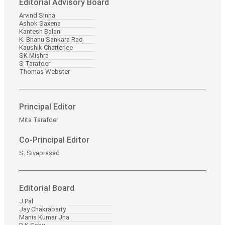
Editorial Advisory Board
Arvind Sinha
Ashok Saxena
Kantesh Balani
K. Bhanu Sankara Rao
Kaushik Chatterjee
SK Mishra
S Tarafder
Thomas Webster
Principal Editor
Mita Tarafder
Co-Principal Editor
S. Sivaprasad
Editorial Board
J Pal
Jay Chakrabarty
Manis Kumar Jha