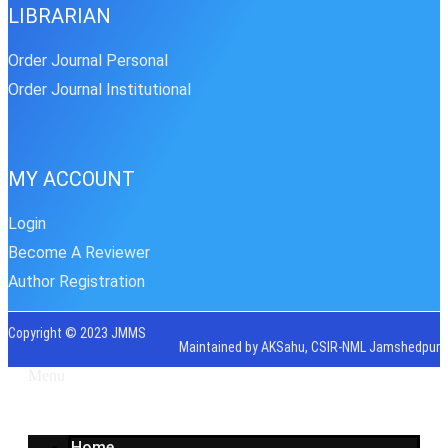
LIBRARIAN
Order Journal Personal
Order Journal Institutional
MY ACCOUNT
Login
Become A Reviewer
Author Registration
Copyright © 2023 JMMS
Maintained by AKSahu, CSIR-NML Jamshedpur
Menu
Home