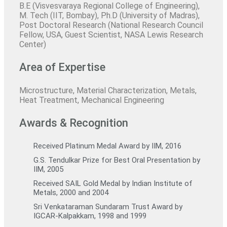
B.E (Visvesvaraya Regional College of Engineering),
M. Tech (IIT, Bombay), Ph.D (University of Madras),
Post Doctoral Research (National Research Council
Fellow, USA, Guest Scientist, NASA Lewis Research
Center)
Area of Expertise
Microstructure, Material Characterization, Metals,
Heat Treatment, Mechanical Engineering
Awards & Recognition
Received Platinum Medal Award by IIM, 2016
G.S. Tendulkar Prize for Best Oral Presentation by
IIM, 2005
Received SAIL Gold Medal by Indian Institute of
Metals, 2000 and 2004
Sri Venkataraman Sundaram Trust Award by
IGCAR-Kalpakkam, 1998 and 1999