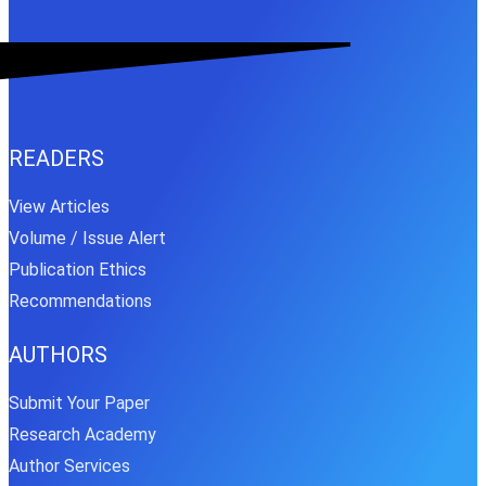
READERS
View Articles
Volume / Issue Alert
Publication Ethics
Recommendations
AUTHORS
Submit Your Paper
Research Academy
Author Services