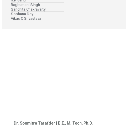
R.K Sahu
Raghumani Singh
Sanchita Chakravarty
Sobhana Dey
Vikas C Srivastava
Dr. Soumitra Tarafder | B.E., M. Tech, Ph.D.