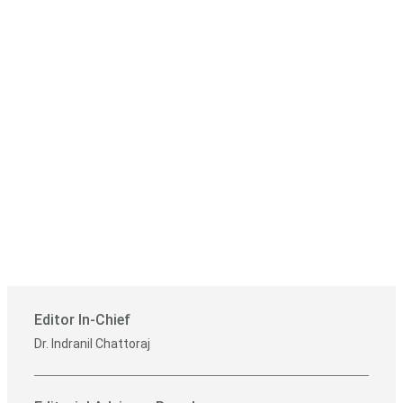
Editor In-Chief
Dr. Indranil Chattoraj