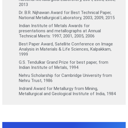
2013
Dr. B.R. Nijhawan Award for Best Technical Paper,
National Metallurgical Laboratory, 2003, 2009, 2015
Indian Institute of Metals Awards for
presentations and metallographs at Annual
Technical Meets: 1997, 2001, 2005, 2006
Best Paper Award, Satellite Conference on Image
Analysis in Materials & Life Sciences, Kalpakkam,
1999
G.S. Tendulkar Grand Prize for best paper, from
Indian Institute of Metals, 1994
Nehru Scholarship for Cambridge University from
Nehru Trust, 1986
Indranil Award for Metallurgy from Mining,
Metallurgical and Geological Institute of India, 1984