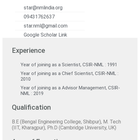
star@nmlindia.org
09431762637
star.nml@gmail.com
Google Scholar Link
Experience
Year of joining as a Scientist, CSIR-NML : 1991
Year of joining as a Chief Scientist, CSIR-NML :
2010
Year of joining as a Advisor Management, CSIR-
NML : 2019
Qualification
B.E (Bengal Engineering College, Shibpur), M. Tech
(IIT, Kharagpur), Ph.D (Cambridge University, UK)