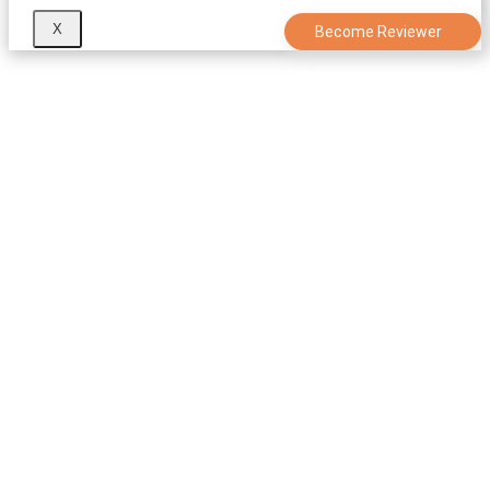
X
Become Reviewer