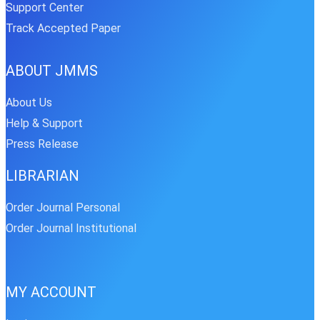
Support Center
Track Accepted Paper
ABOUT JMMS
About Us
Help & Support
Press Release
LIBRARIAN
Order Journal Personal
Order Journal Institutional
MY ACCOUNT