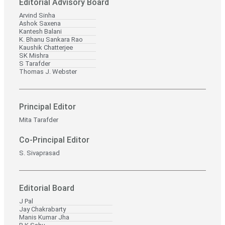
Editorial Advisory Board
Arvind Sinha
Ashok Saxena
Kantesh Balani
K. Bhanu Sankara Rao
Kaushik Chatterjee
SK Mishra
S Tarafder
Thomas J. Webster
Principal Editor
Mita Tarafder
Co-Principal Editor
S. Sivaprasad
Editorial Board
J Pal
Jay Chakrabarty
Manis Kumar Jha