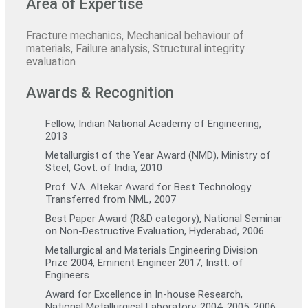
Area of Expertise
Fracture mechanics, Mechanical behaviour of
materials, Failure analysis, Structural integrity
evaluation
Awards & Recognition
Fellow, Indian National Academy of Engineering,
2013
Metallurgist of the Year Award (NMD), Ministry of
Steel, Govt. of India, 2010
Prof. V.A. Altekar Award for Best Technology
Transferred from NML, 2007
Best Paper Award (R&D category), National Seminar
on Non-Destructive Evaluation, Hyderabad, 2006
Metallurgical and Materials Engineering Division
Prize 2004, Eminent Engineer 2017, Instt. of
Engineers
Award for Excellence in In-house Research,
National Metallurgical Laboratory, 2004, 2005, 2006,