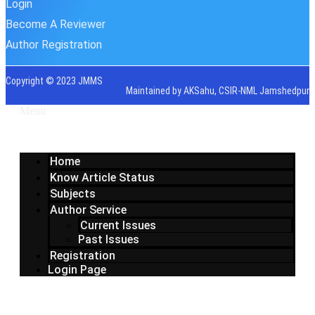
Login
Become A Reviewer
Author Registration
Copyright © 2023 JMMS
Maintained by AKSahu, CSIR-NML Jamshedpur
Menu
Home
Know Article Status
Subjects
Author Service
Current Issues
Past Issues
Registration
Login Page