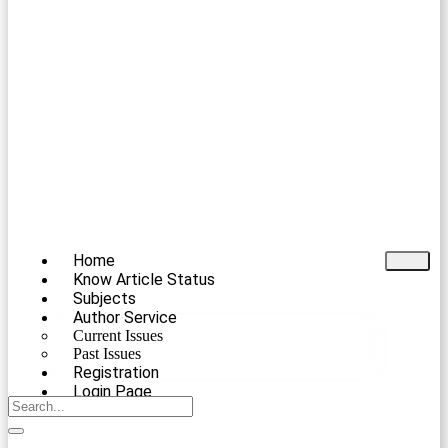
Home
Know Article Status
Subjects
Author Service
Current Issues
Past Issues
Registration
Login Page